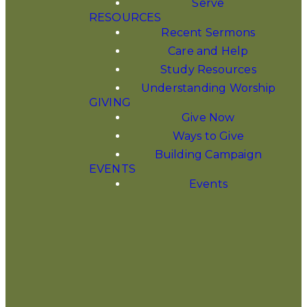
Serve
RESOURCES
Recent Sermons
Care and Help
CELEBRAT
Study Resources
Understanding Worship
GIVING
JESUS
Give Now
Ways to Give
Building Campaign
THIS ADV
EVENTS
Events
SEASON