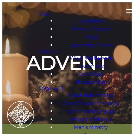
VISIT
Directions
What to Expect
FAQs
Upcoming Events
ABOUT
ADVENT
What We Believe
Leadership
Our Story
Membership
CONNECT
Grace Kids Ministry
Grace Student Ministry
Community Groups
Women’s Ministry
Men’s Ministry