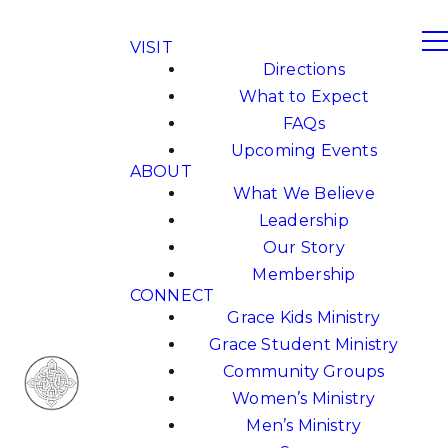
VISIT
Directions
What to Expect
FAQs
Upcoming Events
ABOUT
What We Believe
Leadership
Our Story
Membership
CONNECT
Grace Kids Ministry
Grace Student Ministry
Community Groups
Women’s Ministry
Men’s Ministry