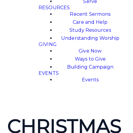
Serve
RESOURCES
Recent Sermons
Care and Help
Study Resources
Understanding Worship
GIVING
Give Now
Ways to Give
Building Campaign
EVENTS
Events
CHRISTMAS