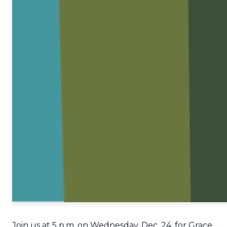
Join us at 5 p.m. on Wednesday, Dec. 24, for Grace