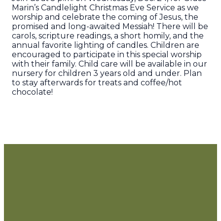
Marin’s Candlelight Christmas Eve Service as we
worship and celebrate the coming of Jesus, the
promised and long-awaited Messiah! There will be
carols, scripture readings, a short homily, and the
annual favorite lighting of candles. Children are
encouraged to participate in this special worship
with their family. Child care will be available in our
nursery for children 3 years old and under. Plan
to stay afterwards for treats and coffee/hot
chocolate!
Grace Church
of Marin