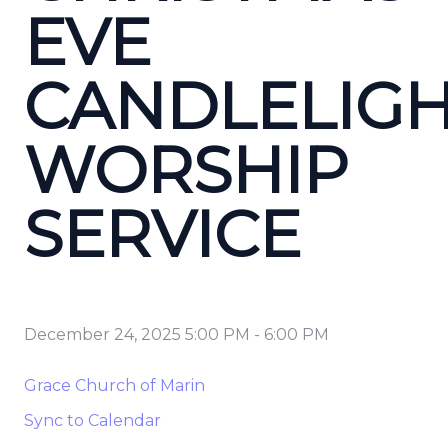
EVE
CANDLELIG
WORSHIP
SERVICE
December 24, 2025 5:00 PM
-
6:00 PM
Grace Church of Marin
Sync to Calendar