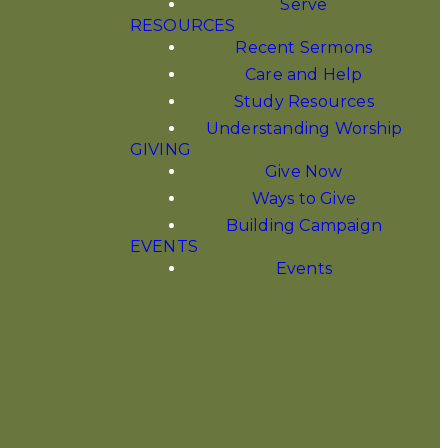
Serve
RESOURCES
Recent Sermons
Care and Help
Study Resources
Understanding Worship
GIVING
Give Now
Ways to Give
Building Campaign
EVENTS
Events