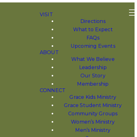
VISIT
Directions
What to Expect
FAQs
Upcoming Events
ABOUT
What We Believe
Leadership
Our Story
Membership
CONNECT
Grace Kids Ministry
Grace Student Ministry
Community Groups
Women’s Ministry
Men’s Ministry